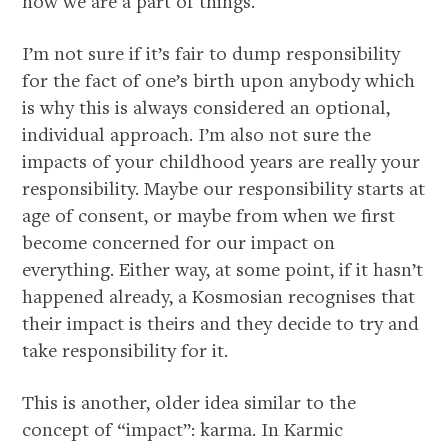
now we are a part of things.
I’m not sure if it’s fair to dump responsibility
for the fact of one’s birth upon anybody which
is why this is always considered an optional,
individual approach. I’m also not sure the
impacts of your childhood years are really your
responsibility. Maybe our responsibility starts at
age of consent, or maybe from when we first
become concerned for our impact on
everything. Either way, at some point, if it hasn’t
happened already, a Kosmosian recognises that
their impact is theirs and they decide to try and
take responsibility for it.
This is another, older idea similar to the
concept of “impact”: karma. In Karmic