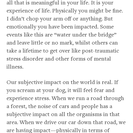
all that is meaningful in your life. It is your
experience of life. Physically you might be fine.
I didn’t chop your arm off or anything. But
emotionally you have been impacted. Some
events like this are “water under the bridge”
and leave little or no mark, whilst others can
take a lifetime to get over like post-traumatic
stress disorder and other forms of mental
illness.
Our subjective impact on the world is real. If
you scream at your dog, it will feel fear and
experience stress. When we run a road through
a forest, the noise of cars and people has a
subjective impact on all the organisms in that
area. When we drive our car down that road, we
are having impact—physically in terms of