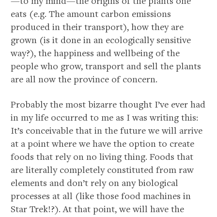
—to my mind—the origins of the plants one
eats (e.g. The amount carbon emissions
produced in their transport), how they are
grown (is it done in an ecologically sensitive
way?), the happiness and wellbeing of the
people who grow, transport and sell the plants
are all now the province of concern.
Probably the most bizarre thought I’ve ever had
in my life occurred to me as I was writing this:
It’s conceivable that in the future we will arrive
at a point where we have the option to create
foods that rely on no living thing. Foods that
are literally completely constituted from raw
elements and don’t rely on any biological
processes at all (like those food machines in
Star Trek!?). At that point, we will have the