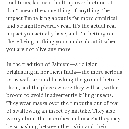
traditions, karma is built up over lifetimes. I
don’t mean the same thing. If anything, the
impact I’m talking about is far more empirical
and straightforwardly real. It’s the actual real
impact you actually have, and I’m betting on
there being nothing you can do about it when
you are not alive any more.
In the tradition of Jainism—a religion
originating in northern India—the more serious
Jains walk around brushing the ground before
them, and the places where they will sit, with a
broom to avoid inadvertently killing insects.
They wear masks over their mouths out of fear
of swallowing an insect by mistake. They also
worry about the microbes and insects they may
be squashing between their skin and their