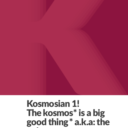
Kosmosian 1!
The kosmos* is a big
good thing
* a.k.a: the