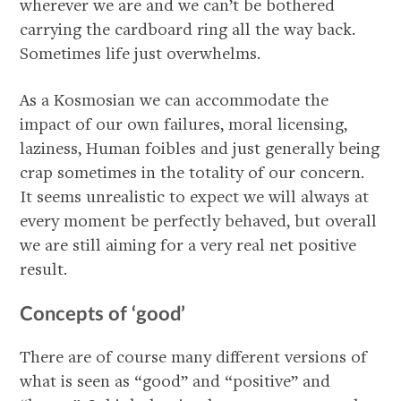
wherever we are and we can’t be bothered
carrying the cardboard ring all the way back.
Sometimes life just overwhelms.
As a Kosmosian we can accommodate the
impact of our own failures, moral licensing,
laziness, Human foibles and just generally being
crap sometimes in the totality of our concern.
It seems unrealistic to expect we will always at
every moment be perfectly behaved, but overall
we are still aiming for a very real net positive
result.
Concepts of ‘good’
There are of course many different versions of
what is seen as “good” and “positive” and