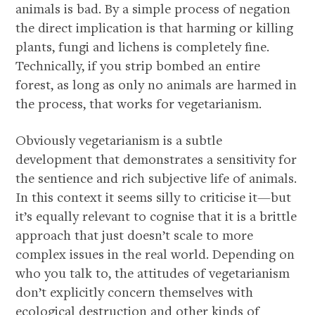
animals is bad. By a simple process of negation
the direct implication is that harming or killing
plants, fungi and lichens is completely fine.
Technically, if you strip bombed an entire
forest, as long as only no animals are harmed in
the process, that works for vegetarianism.
Obviously vegetarianism is a subtle
development that demonstrates a sensitivity for
the sentience and rich subjective life of animals.
In this context it seems silly to criticise it—but
it’s equally relevant to cognise that it is a brittle
approach that just doesn’t scale to more
complex issues in the real world. Depending on
who you talk to, the attitudes of vegetarianism
don’t explicitly concern themselves with
ecological destruction and other kinds of