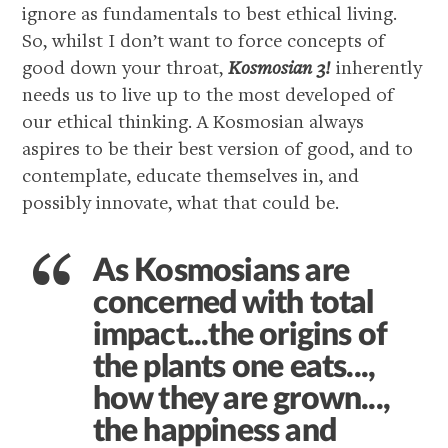
ignore as fundamentals to best ethical living.
So, whilst I don’t want to force concepts of
good down your throat,
Kosmosian 3!
inherently
needs us to live up to the most developed of
our ethical thinking. A Kosmosian always
aspires to be their best version of good, and to
contemplate, educate themselves in, and
possibly innovate, what that could be.
As Kosmosians are
concerned with total
impact...the origins of
the plants one eats...,
how they are grown...,
the happiness and