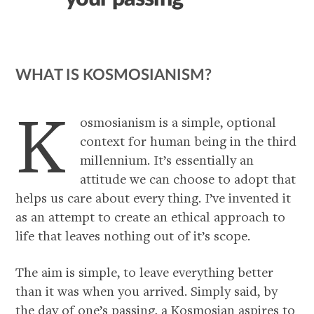
WHAT IS KOSMOSIANISM?
K
osmosianism is a simple, optional
context for human being in the third
millennium. It’s essentially an
attitude we can choose to adopt that
helps us care about every thing. I’ve invented it
as an attempt to create an ethical approach to
life that leaves nothing out of it’s scope.
The aim is simple, to leave everything better
than it was when you arrived. Simply said, by
the day of one’s passing, a Kosmosian aspires to