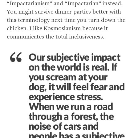
“Impactarianism” and “Impactarian” instead.
You might survive dinner parties better with
this terminology next time you turn down the
chicken. I like Kosmosianism because it
communicates the total inclusiveness.
Our subjective impact
on the world is real. If
you scream at your
dog, it will feel fear and
experience stress.
When we run a road
through a forest, the
noise of cars and
people has a subjective