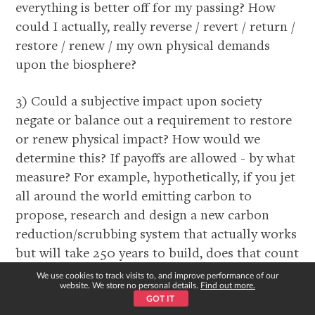
everything is better off for my passing? How
could I actually, really reverse / revert / return /
restore / renew / my own physical demands
upon the biosphere?
3) Could a subjective impact upon society
negate or balance out a requirement to restore
or renew physical impact? How would we
determine this? If payoffs are allowed - by what
measure? For example, hypothetically, if you jet
all around the world emitting carbon to
propose, research and design a new carbon
reduction/scrubbing system that actually works
but will take 250 years to build, does that count
in Kosmosian terms if you’ll be dead by the time
We use cookies to track visits to, and improve performance of our
website. We store no personal details.
Find out more.
it’s built? How is that calculated?
GOT IT