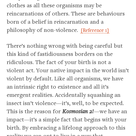
clothes as all these organisms may be
reincarnations of others. These are behaviours
born of a belief in reincarnation and a
philosophy of non-violence.
[Reference 1]
There’s nothing wrong with being careful but
this kind of fastidiousness borders on the
ridiculous. The fact of your birth is not a
violent act. Your native impact in the world isn’t
violent by default. Like all organisms, we have
an intrinsic right to existence and all it’s
emergent realities. Accidentally squashing an
insect isn’t violence—it’s, well, to be expected.
This is the reason for
Kosmosian 2!
—we have an
impact—it’s a simple fact that begins with your
birth. By embracing a lifelong approach to this
reality we can opt to live in a way that