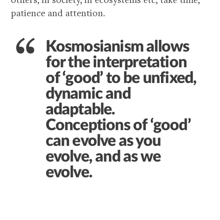
patience and attention.
Kosmosianism allows
for the interpretation
of ‘good’ to be unfixed,
dynamic and
adaptable.
Conceptions of ‘good’
can evolve as you
evolve, and as we
evolve.