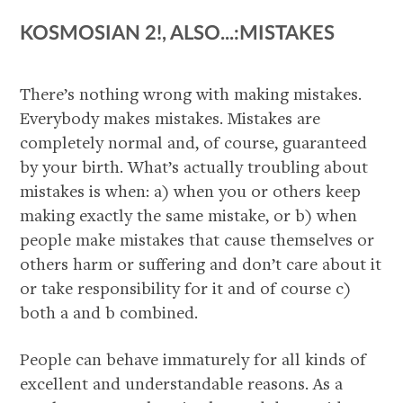
KOSMOSIAN 2!, ALSO...:MISTAKES
There’s nothing wrong with making mistakes.
Everybody makes mistakes. Mistakes are
completely normal and, of course, guaranteed
by your birth. What’s actually troubling about
mistakes is when: a) when you or others keep
making exactly the same mistake, or b) when
people make mistakes that cause themselves or
others harm or suffering and don’t care about it
or take responsibility for it and of course c)
both a and b combined.
People can behave immaturely for all kinds of
excellent and understandable reasons. As a