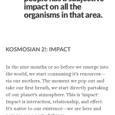
impact on all the
organisms in that area.
KOSMOSIAN 2!: IMPACT
In the nine months or so before we emerge into
the world, we start consuming it’s resources—
via our mothers. The moment we pop out and
take our first breath, we start directly partaking
of our planet’s atmosphere. This is ‘impact’.
Impact is interaction, relationship, and effect.
It’s native to our existence—we are here and