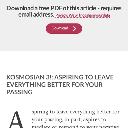
Download a free PDF of this article - requires
email address.
Privacy: We will not share your data
Download
KOSMOSIAN 3!: ASPIRING TO LEAVE
EVERYTHING BETTER FOR YOUR
PASSING
articles
A
spiring to leave everything better for
your passing, in part, aspires to
mediate or respond to your negative