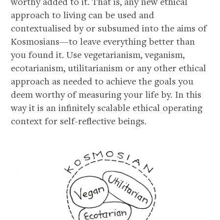
worthy added to it. That is, any new ethical
approach to living can be used and
contextualised by or subsumed into the aims of
Kosmosians—to leave everything better than
you found it. Use vegetarianism, veganism,
ecotarianism, utilitarianism or any other ethical
approach as needed to achieve the goals you
deem worthy of measuring your life by. In this
way it is an infinitely scalable ethical operating
context for self-reflective beings.