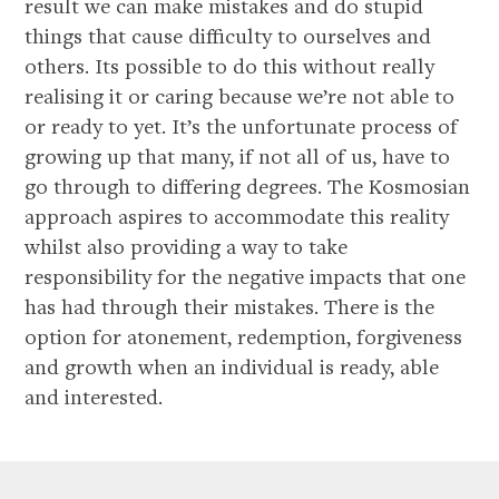
result we can make mistakes and do stupid
things that cause difficulty to ourselves and
others. Its possible to do this without really
realising it or caring because we’re not able to
or ready to yet. It’s the unfortunate process of
growing up that many, if not all of us, have to
go through to differing degrees. The Kosmosian
approach aspires to accommodate this reality
whilst also providing a way to take
responsibility for the negative impacts that one
has had through their mistakes. There is the
option for atonement, redemption, forgiveness
and growth when an individual is ready, able
and interested.