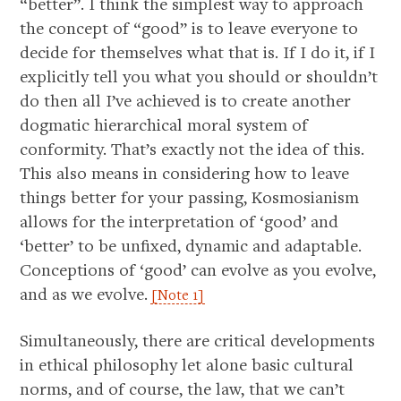
“better”. I think the simplest way to approach
the concept of “good” is to leave everyone to
decide for themselves what that is. If I do it, if I
explicitly tell you what you should or shouldn’t
do then all I’ve achieved is to create another
dogmatic hierarchical moral system of
conformity. That’s exactly not the idea of this.
This also means in considering how to leave
things better for your passing, Kosmosianism
allows for the interpretation of ‘good’ and
‘better’ to be unfixed, dynamic and adaptable.
Conceptions of ‘good’ can evolve as you evolve,
and as we evolve.
[Note 1]
Simultaneously, there are critical developments
in ethical philosophy let alone basic cultural
norms, and of course, the law, that we can’t