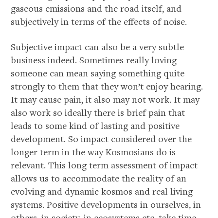
gaseous emissions and the road itself, and
subjectively in terms of the effects of noise.
Subjective impact can also be a very subtle
business indeed. Sometimes really loving
someone can mean saying something quite
strongly to them that they won’t enjoy hearing.
It may cause pain, it also may not work. It may
also work so ideally there is brief pain that
leads to some kind of lasting and positive
development. So impact considered over the
longer term in the way Kosmosians do is
relevant. This long term assessment of impact
allows us to accommodate the reality of an
evolving and dynamic kosmos and real living
systems. Positive developments in ourselves, in
others, in society, in ecosystems etc, take time,