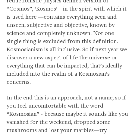
reductionistic physics defined version of
“Cosmos”, ‘Kosmos’—in the spirit with which it
is used here —contains everything seen and
unseen, subjective and objective, known by
science and completely unknown. Not one
single thing is excluded from this definition.
Kosmosianism is all inclusive. So if next year we
discover a new aspect of life the universe or
about
everything that can be impacted, that’s ideally
included into the realm of a Kosmosian’s
concerns.
In the end this is an approach, not a name, so if
you feel uncomfortable with the word
“Kosmosian” - because maybe it sounds like you
vanished for the weekend, dropped some
mushrooms and lost your marbles—try