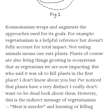
Kosmosianism wraps and augments the
approaches used for its goals. For example:
vegetarianism is a helpful reference but doesn’t
fully account for total impact. Not eating
animals means one eats plants. Plants of course
are also living things growing in ecosystems
that as vegetarians we are now impacting. But
who said it was ok to kill plants in the first
place? I don’t know about you but I’ve noticed
that plants have a very distinct I-really-don’t-
want-to-be-dead look about them. However,
this is the indirect message of vegetarianism
—“Meat is murder” and harming or killing