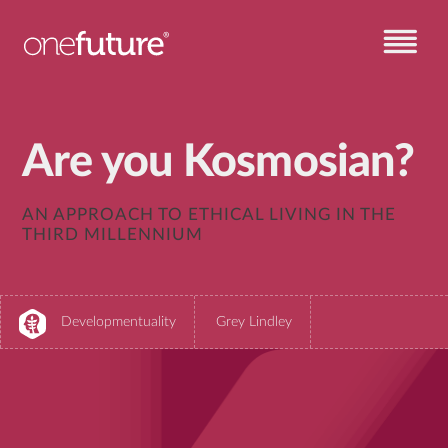
Are you Kosmosian?
AN APPROACH TO ETHICAL LIVING IN THE
THIRD MILLENNIUM
Developmentuality
Grey Lindley