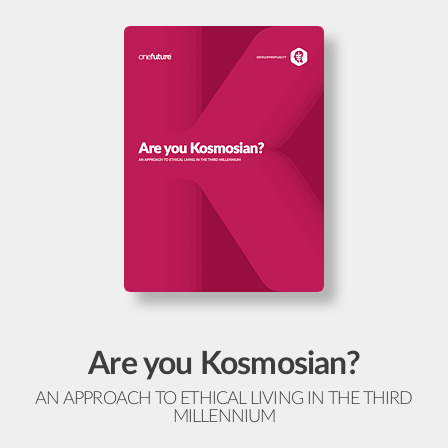
Are you Kosmosian?
AN APPROACH TO ETHICAL LIVING IN THE THIRD
MILLENNIUM