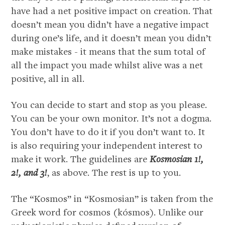
have had a net positive impact on creation. That
doesn’t mean you didn’t have a negative impact
during one’s life, and it doesn’t mean you didn’t
make mistakes - it means that the sum total of
all the impact you made whilst alive was a net
positive, all in all.
You can decide to start and stop as you please.
You can be your own monitor. It’s not a dogma.
You don’t have to do it if you don’t want to. It
is also requiring your independent interest to
make it work. The guidelines are
Kosmosian 1!,
2!, and 3!
, as above. The rest is up to you.
The “Kosmos” in “Kosmosian” is taken from the
Greek word for cosmos (kósmos). Unlike our