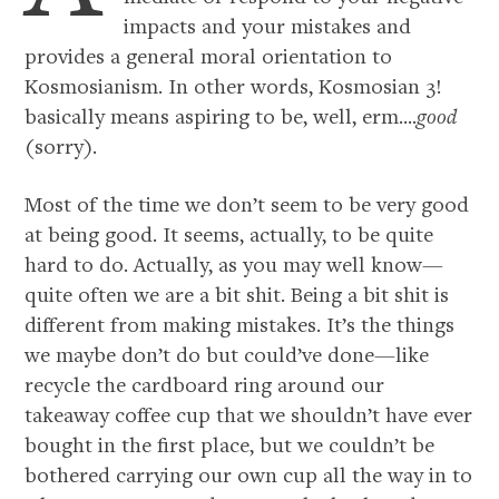
impacts and your mistakes and
provides a general moral orientation to
Kosmosianism. In other words, Kosmosian 3!
basically means aspiring to be, well, erm....
good
(sorry).
Most of the time we don’t seem to be very good
at being good. It seems, actually, to be quite
hard to do. Actually, as you may well know—
quite often we are a bit shit. Being a bit shit is
different from making mistakes. It’s the things
we maybe don’t do but could’ve done—like
recycle the cardboard ring around our
takeaway coffee cup that we shouldn’t have ever
bought in the first place, but we couldn’t be
bothered carrying our own cup all the way in to