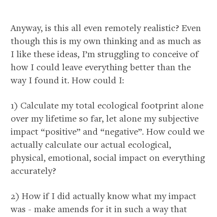
Anyway, is this all even remotely realistic? Even
though this is my own thinking and as much as
I like these ideas, I’m struggling to conceive of
how I could leave everything better than the
way I found it. How could I:
1) Calculate my total ecological footprint alone
over my lifetime so far, let alone my subjective
impact “positive” and “negative”. How could we
actually calculate our actual ecological,
physical, emotional, social impact on everything
accurately?
2) How if I did actually know what my impact
was - make amends for it in such a way that