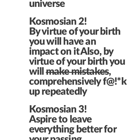
universe
Kosmosian 2!
By virtue of your birth
you will have an
impact on it
Also, by
virtue of your birth you
will
make mistakes
,
comprehensively f@!*k
up repeatedly
Kosmosian 3!
Aspire to leave
everything better for
your passing