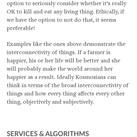
option to seriously consider whether it’s really
OK to kill and eat any living thing. Ethically, if
we have the option to not do that, it seems
preferable!
Examples like the ones above demonstrate the
interconnectivity of things. If a farmer is
happier, his or her life will be better and she
will probably make the world around her
happier as a result. Ideally Kosmosians can
think in terms of the broad interconnectivity of
things and how every thing affects every other
thing, objectively and subjectively.
SERVICES & ALGORITHMS