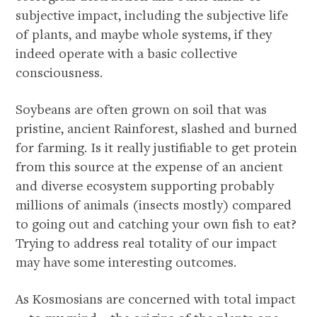
subjective impact, including the subjective life
of plants, and maybe whole systems, if they
indeed operate with a basic collective
consciousness.
Soybeans are often grown on soil that was
pristine, ancient Rainforest, slashed and burned
for farming. Is it really justifiable to get protein
from this source at the expense of an ancient
and diverse ecosystem supporting probably
millions of animals (insects mostly) compared
to going out and catching your own fish to eat?
Trying to address real totality of our impact
may have some interesting outcomes.
As Kosmosians are concerned with total impact