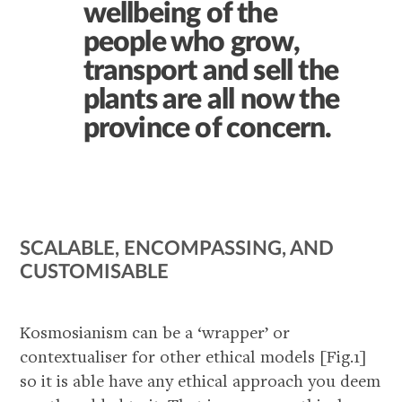
wellbeing of the
people who grow,
transport and sell the
plants are all now the
province of concern.
SCALABLE, ENCOMPASSING, AND
CUSTOMISABLE
Kosmosianism can be a ‘wrapper’ or
contextualiser for other ethical models [Fig.1]
so it is able have any ethical approach you deem