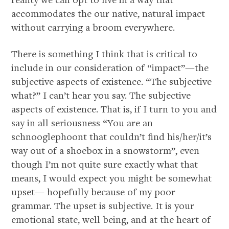
accommodates the our native, natural impact
without carrying a broom everywhere.
There is something I think that is critical to
include in our consideration of “impact”—the
subjective aspects of existence. “The subjective
what?” I can’t hear you say. The subjective
aspects of existence. That is, if I turn to you and
say in all seriousness “You are an
schnooglephoont that couldn’t find his/her/it’s
way out of a shoebox in a snowstorm”, even
though I’m not quite sure exactly what that
means, I would expect you might be somewhat
upset— hopefully because of my poor
grammar. The upset is subjective. It is your
emotional state, well being, and at the heart of